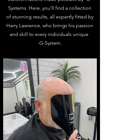
Systems. Here, you’ll find a collection
of stunning results, all expertly fitted by
Harry Lawrence, who brings his passion
and skill to every individuals unique
-G-System.