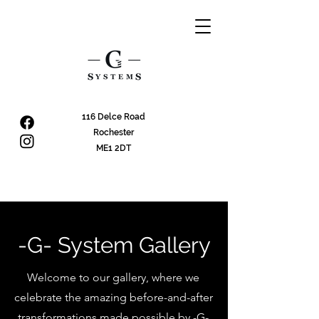
116 Delce Road
Rochester
ME1 2DT
-G- System Gallery
Welcome to our gallery, where we
celebrate the amazing before-and-after
transformations made possible by -G-